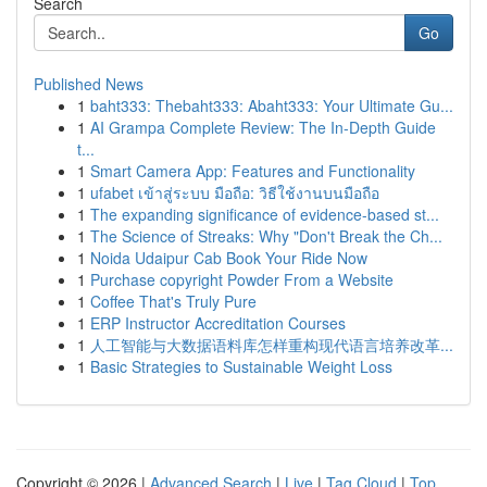
Search
Go
Published News
1
baht333: Thebaht333: Abaht333: Your Ultimate Gu...
1
AI Grampa Complete Review: The In-Depth Guide
t...
1
Smart Camera App: Features and Functionality
1
ufabet เข้าสู่ระบบ มือถือ: วิธีใช้งานบนมือถือ
1
The expanding significance of evidence-based st...
1
The Science of Streaks: Why "Don't Break the Ch...
1
Noida Udaipur Cab Book Your Ride Now
1
Purchase copyright Powder From a Website
1
Coffee That's Truly Pure
1
ERP Instructor Accreditation Courses
1
人工智能与大数据语料库怎样重构现代语言培养改革...
1
Basic Strategies to Sustainable Weight Loss
Copyright © 2026 |
Advanced Search
|
Live
|
Tag Cloud
|
Top