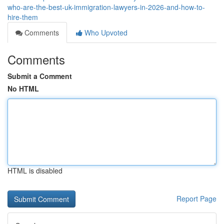
who-are-the-best-uk-immigration-lawyers-in-2026-and-how-to-
hire-them
Comments
Who Upvoted
Comments
Submit a Comment
No HTML
HTML is disabled
Report Page