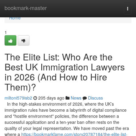
Home
bookmark-master
Togg
navi
Home
1
The Elite List: Who Are the
Best UK Immigration Lawyers
in 2026 (And How to Hire
Them)?
miltoni579isb2
205 days ago
News
Discuss
In the high-stakes environment of 2026, where the UK’s
immigration rules have become a labyrinth of digital compliance
and "hostile environment" policies, the difference between a
successful application and a ten-year ban often rests on the
quality of your legal representation. We have moved past the era
where a
https://bookmarkfame.com/story20787184/the-elite-list-