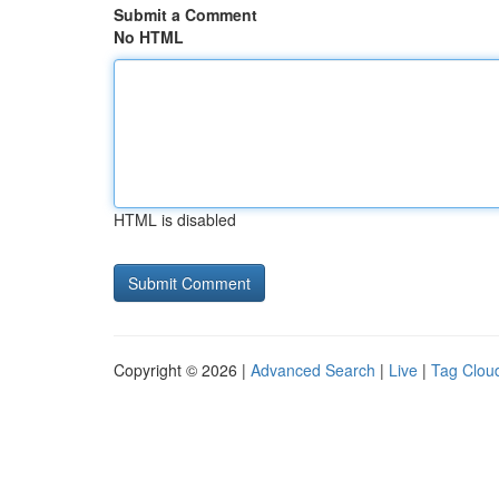
Submit a Comment
No HTML
HTML is disabled
Copyright © 2026 |
Advanced Search
|
Live
|
Tag Clou