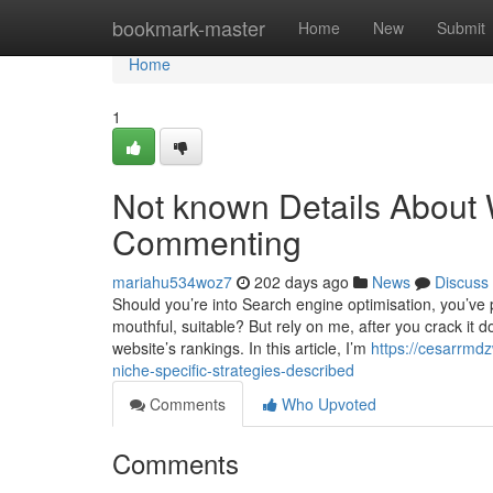
Home
bookmark-master
Home
New
Submit
Home
1
Not known Details About W
Commenting
mariahu534woz7
202 days ago
News
Discuss
Should you’re into Search engine optimisation, you’ve 
mouthful, suitable? But rely on me, after you crack it d
website’s rankings. In this article, I’m
https://cesarrmd
niche-specific-strategies-described
Comments
Who Upvoted
Comments