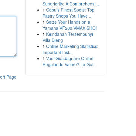
Superiority: A Comprehensi...
1
Cebu's Finest Spots: Top
Pastry Shops You Have ...
1
Seize Your Hands on a
Yamaha VF200 VMAX SHO!
1
Keindahan Tersembunyi
Villa Dieng
1
Online Marketing Statistics:
Important Insi...
1
Vuoi Guadagnare Online
Regalando Valore? La Gui...
ort Page