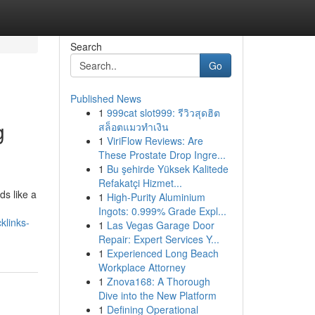
Search
Go
Published News
1
999cat slot999: รีวิวสุดฮิต
g
สล็อตแมวทำเงิน
1
ViriFlow Reviews: Are
These Prostate Drop Ingre...
1
Bu şehirde Yüksek Kalitede
Refakatçi Hizmet...
ds like a
1
High-Purity Aluminium
Ingots: 0.999% Grade Expl...
klinks-
1
Las Vegas Garage Door
Repair: Expert Services Y...
1
Experienced Long Beach
Workplace Attorney
1
Znova168: A Thorough
Dive into the New Platform
1
Defining Operational