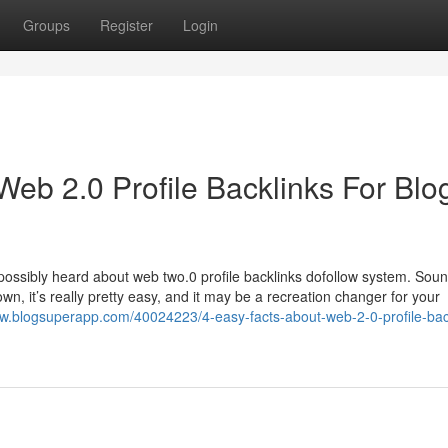
Groups
Register
Login
eb 2.0 Profile Backlinks For Blo
possibly heard about web two.0 profile backlinks dofollow system. Soun
own, it’s really pretty easy, and it may be a recreation changer for your
zw.blogsuperapp.com/40024223/4-easy-facts-about-web-2-0-profile-bac