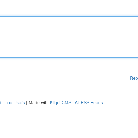
Rep
d
|
Top Users
| Made with
Kliqqi CMS
|
All RSS Feeds