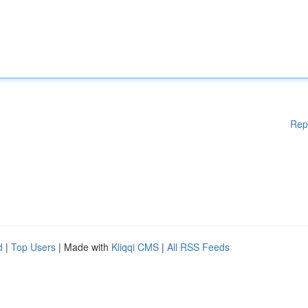
Rep
d
|
Top Users
| Made with
Kliqqi CMS
|
All RSS Feeds