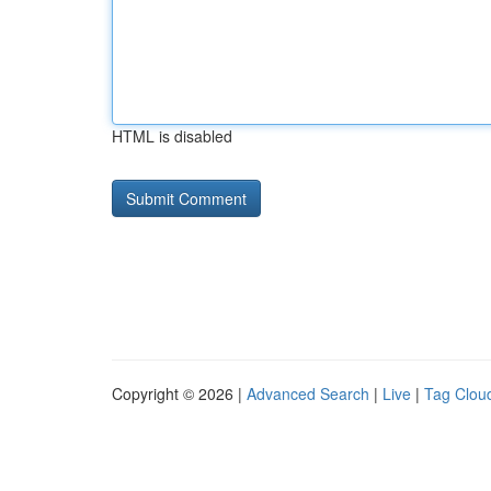
HTML is disabled
Copyright © 2026 |
Advanced Search
|
Live
|
Tag Clou