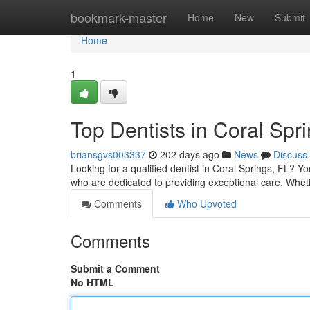
Home
bookmark-master
Home
New
Submit
Home
1
Top Dentists in Coral Spr
briansgvs003337
202 days ago
News
Discuss
Looking for a qualified dentist in Coral Springs, FL? Yo
who are dedicated to providing exceptional care. Whe
Comments
Who Upvoted
Comments
Submit a Comment
No HTML