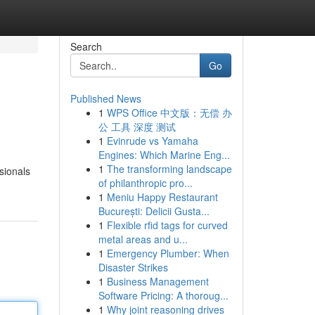
Search
Go
Published News
1
WPS Office 中文版：无偿 办
公 工具 深度 测试
1
Evinrude vs Yamaha
Engines: Which Marine Eng...
1
The transforming landscape
ssionals
of philanthropic pro...
1
Meniu Happy Restaurant
București: Delicii Gusta...
1
Flexible rfid tags for curved
metal areas and u...
1
Emergency Plumber: When
Disaster Strikes
1
Business Management
Software Pricing: A thoroug...
1
Why joint reasoning drives