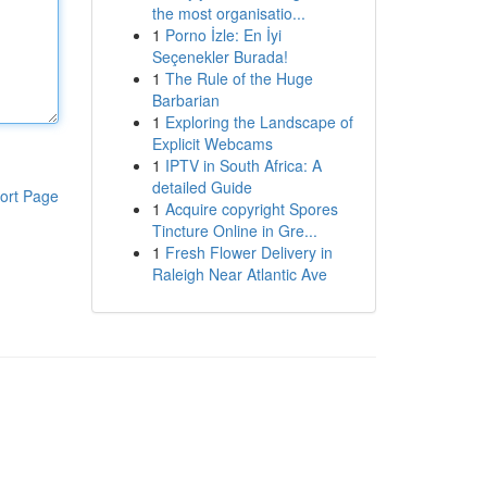
the most organisatio...
1
Porno İzle: En İyi
Seçenekler Burada!
1
The Rule of the Huge
Barbarian
1
Exploring the Landscape of
Explicit Webcams
1
IPTV in South Africa: A
detailed Guide
ort Page
1
Acquire copyright Spores
Tincture Online in Gre...
1
Fresh Flower Delivery in
Raleigh Near Atlantic Ave