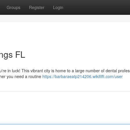
Groups
Register
Login
ings FL
u're in luck! This vibrant city is home to a large number of dental profe
ther you need a routine
https://barbaraeatp214206.wikififfi.com/user