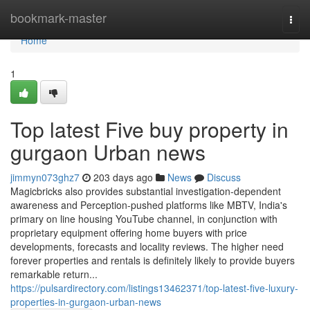
Home
bookmark-master
Togg
navi
Home
1
Top latest Five buy property in
gurgaon Urban news
jimmyn073ghz7
203 days ago
News
Discuss
Magicbricks also provides substantial investigation-dependent
awareness and Perception-pushed platforms like MBTV, India's
primary on line housing YouTube channel, in conjunction with
proprietary equipment offering home buyers with price
developments, forecasts and locality reviews. The higher need
forever properties and rentals is definitely likely to provide buyers
remarkable return...
https://pulsardirectory.com/listings13462371/top-latest-five-luxury-
properties-in-gurgaon-urban-news