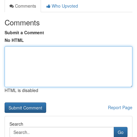
Comments
Who Upvoted
Comments
Submit a Comment
No HTML
HTML is disabled
Report Page
Search
Go