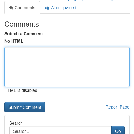
Comments
Who Upvoted
Comments
Submit a Comment
No HTML
HTML is disabled
Report Page
Search
Go