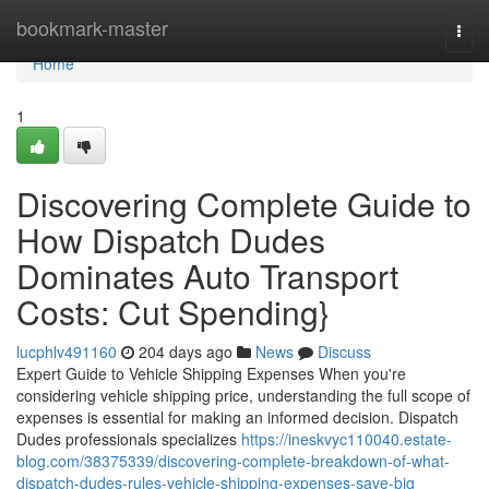
Home
bookmark-master
Togg
navi
Home
1
Discovering Complete Guide to
How Dispatch Dudes
Dominates Auto Transport
Costs: Cut Spending}
lucphlv491160
204 days ago
News
Discuss
Expert Guide to Vehicle Shipping Expenses When you're
considering vehicle shipping price, understanding the full scope of
expenses is essential for making an informed decision. Dispatch
Dudes professionals specializes
https://ineskvyc110040.estate-
blog.com/38375339/discovering-complete-breakdown-of-what-
dispatch-dudes-rules-vehicle-shipping-expenses-save-big