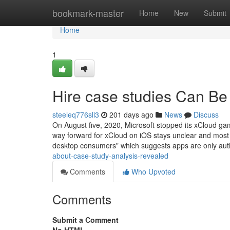
Home
bookmark-master
Home
New
Submit
Home
1
Hire case studies Can Be
steeleq776sli3
201 days ago
News
Discuss
On August five, 2020, Microsoft stopped its xCloud ga
way forward for xCloud on iOS stays unclear and most li
desktop consumers" which suggests apps are only au
about-case-study-analysis-revealed
Comments
Who Upvoted
Comments
Submit a Comment