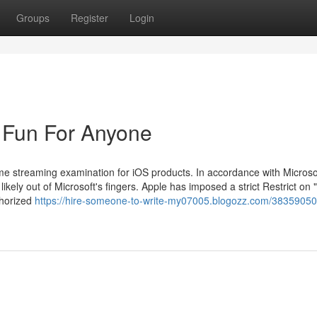
Groups
Register
Login
 Fun For Anyone
me streaming examination for iOS products. In accordance with Microsof
kely out of Microsoft's fingers. Apple has imposed a strict Restrict on "
thorized
https://hire-someone-to-write-my07005.blogozz.com/38359050/