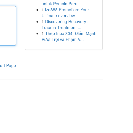
untuk Pemain Baru
1
ize888 Promotion: Your
Ultimate overview
1
Discovering Recovery :
Trauma Treatment ...
1
Thép Inox 304: Điểm Mạnh
Vượt Trội và Phạm V...
ort Page