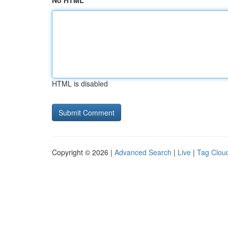
No HTML
HTML is disabled
Copyright © 2026 |
Advanced Search
|
Live
|
Tag Clou