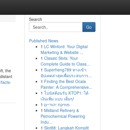
Search
Go
Published News
1
LC Winford: Your Digital
Marketing & Website ...
1
Classic Slots: Your
Complete Guide to Class...
1
Superheng789 ทางเข้า:
t, the
อัปเดตล่าสุดเพื่อประสบการ...
distant
1
Finding the Best Ocala
facts-
Painter: A Comprehensive...
1
โบนัสต้อนรับ KTOP1: ได้
เงินเพิ่ม แบบ เต็มๆ!
1
מוזיקת יהודיים
1
Midland Refinery &
Petrochemical Powering
Indu...
1
Slot88: Langkah Komplit