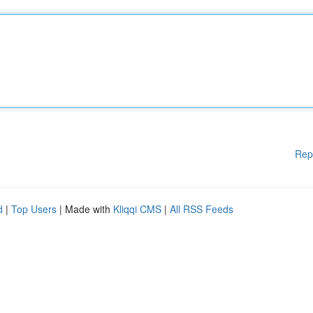
Rep
d
|
Top Users
| Made with
Kliqqi CMS
|
All RSS Feeds