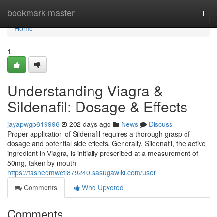
Home
bookmark-master
Togg
navi
Home
1
Understanding Viagra &
Sildenafil: Dosage & Effects
jayapwgp619996
202 days ago
News
Discuss
Proper application of Sildenafil requires a thorough grasp of
dosage and potential side effects. Generally, Sildenafil, the active
ingredient in Viagra, is initially prescribed at a measurement of
50mg, taken by mouth
https://tasneemwetl879240.sasugawiki.com/user
Comments
Who Upvoted
Comments