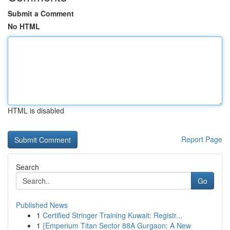
Submit a Comment
No HTML
HTML is disabled
Report Page
Search
Go
Published News
1
Certified Stringer Training Kuwait: Registr...
1
{Emperium Titan Sector 88A Gurgaon: A New