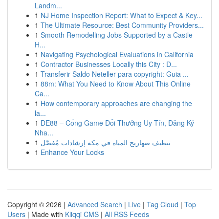
Landm...
1
NJ Home Inspection Report: What to Expect & Key...
1
The Ultimate Resource: Best Community Providers...
1
Smooth Remodelling Jobs Supported by a Castle
H...
1
Navigating Psychological Evaluations in California
1
Contractor Businesses Locally this City : D...
1
Transferir Saldo Neteller para copyright: Guia ...
1
88m: What You Need to Know About This Online
Ca...
1
How contemporary approaches are changing the
la...
1
DE88 – Cổng Game Đổi Thưởng Uy Tín, Đăng Ký
Nha...
1
تنظيف صهاريج المياه في مكة إرشادات مُفصَّل
1
Enhance Your Locks
Copyright © 2026 |
Advanced Search
|
Live
|
Tag Cloud
|
Top
Users
| Made with
Kliqqi CMS
|
All RSS Feeds