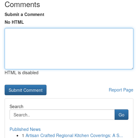
Comments
Submit a Comment
No HTML
HTML is disabled
Report Page
Search
Go
Published News
1
Artisan Crafted Regional Kitchen Coverings: A S...