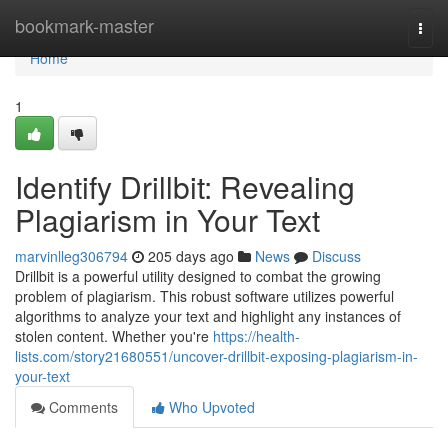
Home
bookmark-master
Togg
navi
Home
1
Identify Drillbit: Revealing
Plagiarism in Your Text
marvinlleg306794
205 days ago
News
Discuss
Drillbit is a powerful utility designed to combat the growing
problem of plagiarism. This robust software utilizes powerful
algorithms to analyze your text and highlight any instances of
stolen content. Whether you're
https://health-
lists.com/story21680551/uncover-drillbit-exposing-plagiarism-in-
your-text
Comments
Who Upvoted