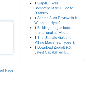
1
Siap4Di: Your
Comprehensive Guide to
Disability...
1
Search Atlas Review: Is It
Worth the Hype?
1
Building bridges between
recreational activitie...
1
The Ultimate Guide to
Milling Machines: Types &...
1
Download ZoomIt 9.0:
Latest Capabilities U...
ort Page