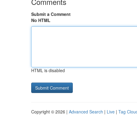
Comments
Submit a Comment
No HTML
HTML is disabled
Copyright © 2026 |
Advanced Search
|
Live
|
Tag Clou