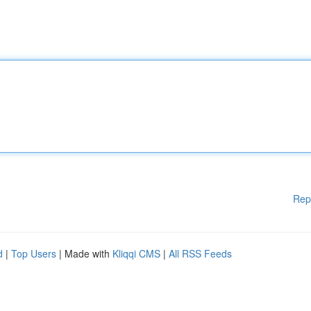
Rep
d
|
Top Users
| Made with
Kliqqi CMS
|
All RSS Feeds