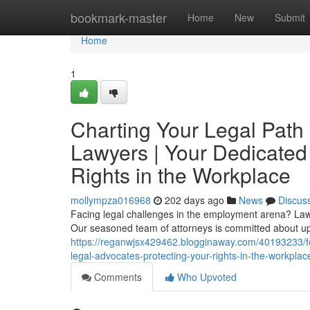
Home
bookmark-master
Home
New
Submit
Home
1
Charting Your Legal Pat
Lawyers | Your Dedicated
Rights in the Workplace
mollympza016968
202 days ago
News
Discus
Facing legal challenges in the employment arena? Law O
Our seasoned team of attorneys is committed about up
https://reganwjsx429462.blogginaway.com/40193233/f
legal-advocates-protecting-your-rights-in-the-workplac
Comments
Who Upvoted