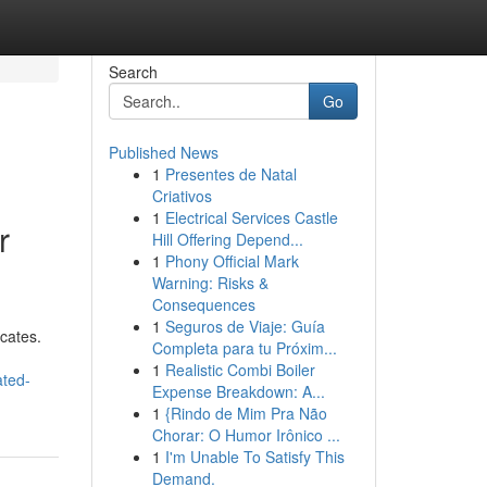
Search
Go
Published News
1
Presentes de Natal
Criativos
1
Electrical Services Castle
r
Hill Offering Depend...
1
Phony Official Mark
Warning: Risks &
Consequences
1
Seguros de Viaje: Guía
cates.
Completa para tu Próxim...
1
Realistic Combi Boiler
ated-
Expense Breakdown: A...
1
{Rindo de Mim Pra Não
Chorar: O Humor Irônico ...
1
I'm Unable To Satisfy This
Demand.