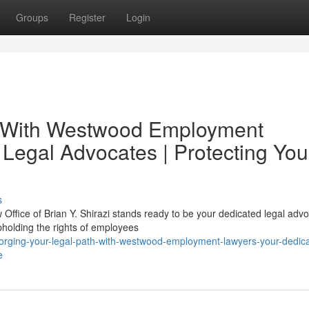
Groups
Register
Login
h With Westwood Employment
 Legal Advocates | Protecting You
s
ffice of Brian Y. Shirazi stands ready to be your dedicated legal advo
holding the rights of employees
orging-your-legal-path-with-westwood-employment-lawyers-your-dedic
e