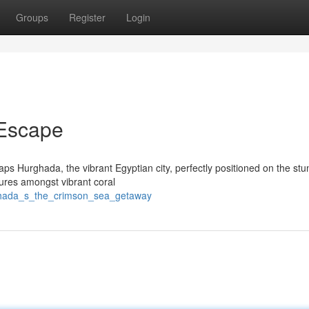
Groups
Register
Login
Escape
s Hurghada, the vibrant Egyptian city, perfectly positioned on the stu
tures amongst vibrant coral
rghada_s_the_crimson_sea_getaway