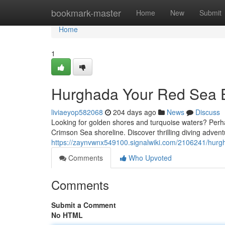
Home
bookmark-master
Home
New
Submit
Home
1
Hurghada Your Red Sea 
liviaeyop582068
204 days ago
News
Discuss
Looking for golden shores and turquoise waters? Perhap
Crimson Sea shoreline. Discover thrilling diving adven
https://zaynvwnx549100.signalwiki.com/2106241/hu
Comments
Who Upvoted
Comments
Submit a Comment
No HTML