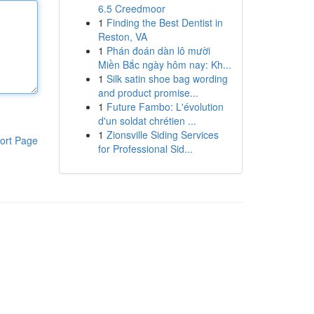
6.5 Creedmoor
1
Finding the Best Dentist in
Reston, VA
1
Phán đoán dàn lô mười
Miền Bắc ngày hôm nay: Kh...
1
Silk satin shoe bag wording
and product promise...
1
Future Fambo: L'évolution
d'un soldat chrétien ...
1
Zionsville Siding Services
ort Page
for Professional Sid...