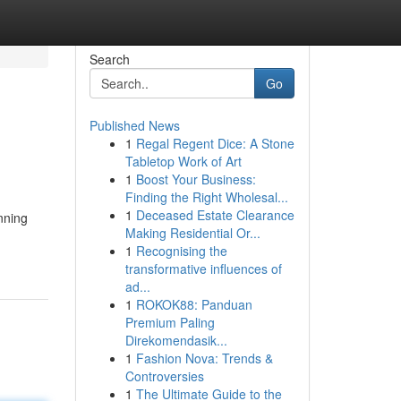
Search
Go
Published News
1
Regal Regent Dice: A Stone
Tabletop Work of Art
1
Boost Your Business:
Finding the Right Wholesal...
1
Deceased Estate Clearance
nning
Making Residential Or...
1
Recognising the
transformative influences of
ad...
1
ROKOK88: Panduan
Premium Paling
Direkomendasik...
1
Fashion Nova: Trends &
Controversies
1
The Ultimate Guide to the