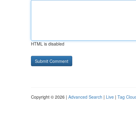
HTML is disabled
Copyright © 2026 |
Advanced Search
|
Live
|
Tag Clou