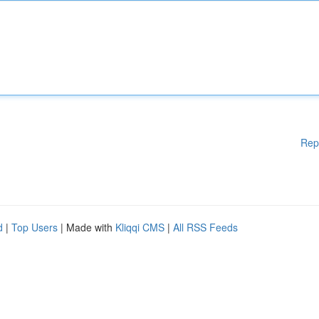
Rep
d
|
Top Users
| Made with
Kliqqi CMS
|
All RSS Feeds