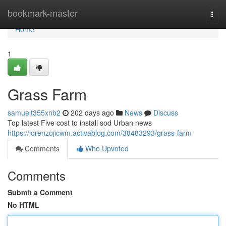
Home
bookmark-master
Togg
navi
Home
1
Grass Farm
samuelt355xnb2
202 days ago
News
Discuss
Top latest Five cost to install sod Urban news
https://lorenzojicwm.activablog.com/38483293/grass-farm
Comments
Who Upvoted
Comments
Submit a Comment
No HTML