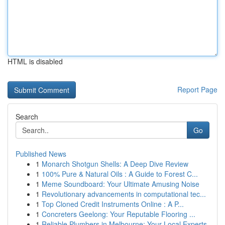
HTML is disabled
Report Page
Search
Go
Published News
1
Monarch Shotgun Shells: A Deep Dive Review
1
100% Pure & Natural Oils : A Guide to Forest C...
1
Meme Soundboard: Your Ultimate Amusing Noise
1
Revolutionary advancements in computational tec...
1
Top Cloned Credit Instruments Online : A P...
1
Concreters Geelong: Your Reputable Flooring ...
1
Reliable Plumbers in Melbourne: Your Local Experts