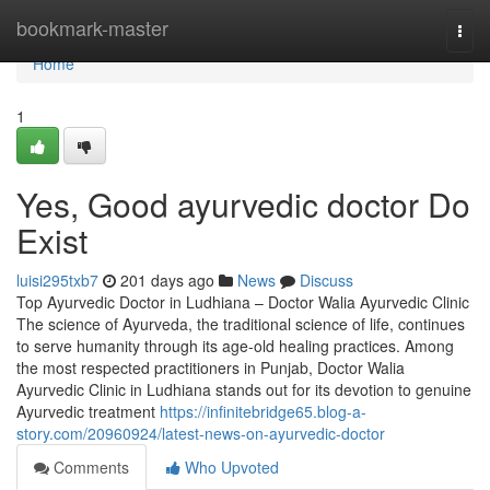
Home
bookmark-master
Togg
navi
Home
1
Yes, Good ayurvedic doctor Do
Exist
luisi295txb7
201 days ago
News
Discuss
Top Ayurvedic Doctor in Ludhiana – Doctor Walia Ayurvedic Clinic
The science of Ayurveda, the traditional science of life, continues
to serve humanity through its age-old healing practices. Among
the most respected practitioners in Punjab, Doctor Walia
Ayurvedic Clinic in Ludhiana stands out for its devotion to genuine
Ayurvedic treatment
https://infinitebridge65.blog-a-
story.com/20960924/latest-news-on-ayurvedic-doctor
Comments
Who Upvoted