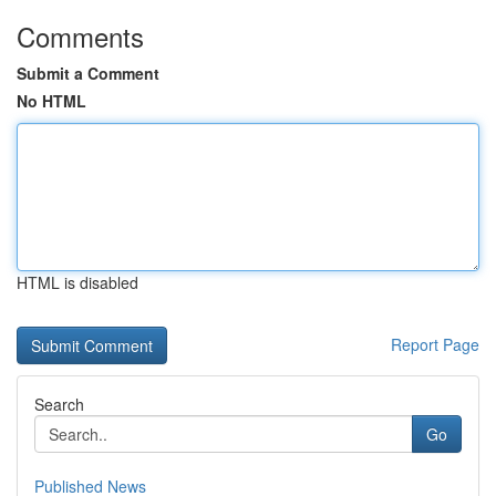
Comments
Submit a Comment
No HTML
HTML is disabled
Report Page
Search
Go
Published News