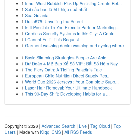
1
Inner West Rubbish Pick Up Assisting Create Bet...
1
Soi cầu bao lô MT hiệu quả nhất
1
Spa Goiânia
1
Delta575: Unveiling the Secret
1
Is It Possible To You Execute Partner Marketing...
1
Cordless Security Systems in this City: A Conte...
1
I Cannot Fulfill This Request
1
Garment washing denim washing and dyeing where
...
1
Basic Slimming Strategies People Are Able...
1
Dự Đoán 4 MB Bao Xổ Số VIP : Bắt Số Hôm Nay
1
The Fiery Oath: A Tiefling Paladin's Tale
1
European Child Nutrition Direct Supply Res...
1
World Cup 2026 Jerseys : Your Complete Supp...
1
Laser Hair Removal: Your Ultimate Handbook
1
This 90-Day Shift: Developing Habits for a ...
Copyright © 2026 |
Advanced Search
|
Live
|
Tag Cloud
|
Top
Users
| Made with
Kliqqi CMS
|
All RSS Feeds