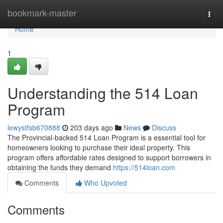
Home
bookmark-master
Togg
navi
Home
1
Understanding the 514 Loan
Program
lewystfsb670888
203 days ago
News
Discuss
The Provincial-backed 514 Loan Program is a essential tool for
homeowners looking to purchase their ideal property. This
program offers affordable rates designed to support borrowers in
obtaining the funds they demand
https://514loan.com
Comments
Who Upvoted
Comments