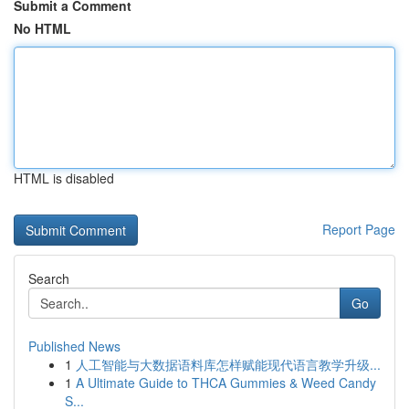
Submit a Comment
No HTML
HTML is disabled
Report Page
Search
Go
Published News
1
人工智能与大数据语料库怎样赋能现代语言教学升级...
1
A Ultimate Guide to THCA Gummies & Weed Candy
S...