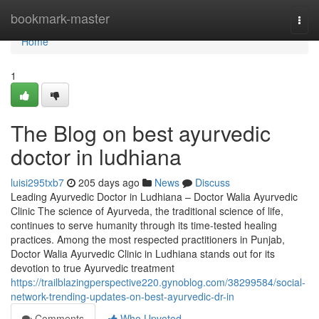
Home
bookmark-master
Togg
navi
Home
1
The Blog on best ayurvedic
doctor in ludhiana
luisi295txb7
205 days ago
News
Discuss
Leading Ayurvedic Doctor in Ludhiana – Doctor Walia Ayurvedic
Clinic The science of Ayurveda, the traditional science of life,
continues to serve humanity through its time-tested healing
practices. Among the most respected practitioners in Punjab,
Doctor Walia Ayurvedic Clinic in Ludhiana stands out for its
devotion to true Ayurvedic treatment
https://trailblazingperspective220.gynoblog.com/38299584/social-
network-trending-updates-on-best-ayurvedic-dr-in
Comments
Who Upvoted