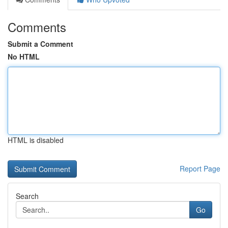
Comments
Submit a Comment
No HTML
HTML is disabled
Report Page
Search
Go