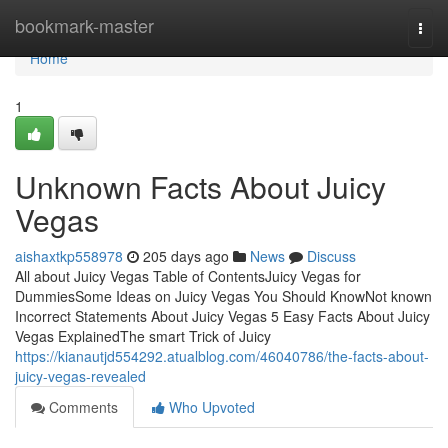
Home
bookmark-master
Togg
navi
Home
1
Unknown Facts About Juicy
Vegas
aishaxtkp558978
205 days ago
News
Discuss
All about Juicy Vegas Table of ContentsJuicy Vegas for
DummiesSome Ideas on Juicy Vegas You Should KnowNot known
Incorrect Statements About Juicy Vegas 5 Easy Facts About Juicy
Vegas ExplainedThe smart Trick of Juicy
https://kianautjd554292.atualblog.com/46040786/the-facts-about-
juicy-vegas-revealed
Comments
Who Upvoted