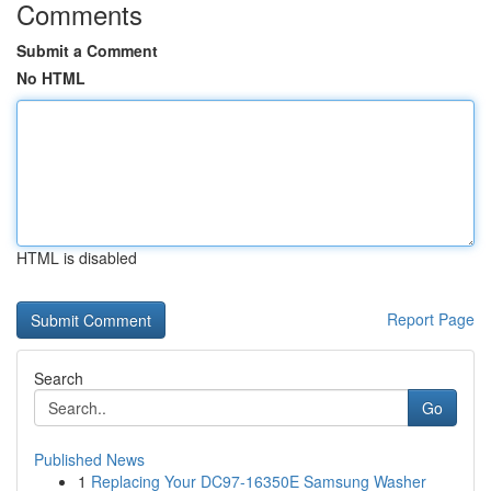
Comments
Submit a Comment
No HTML
HTML is disabled
Report Page
Search
Go
Published News
1
Replacing Your DC97-16350E Samsung Washer