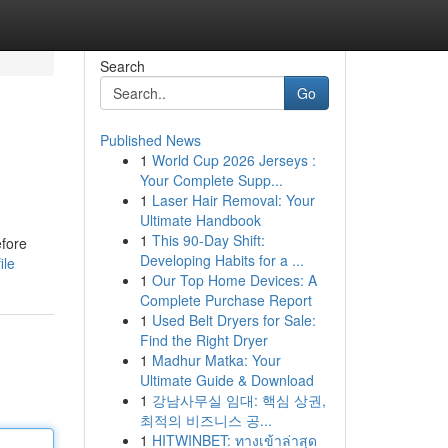
Search
Go
Published News
1
World Cup 2026 Jerseys :
Your Complete Supp...
1
Laser Hair Removal: Your
Ultimate Handbook
1
This 90-Day Shift:
efore
Developing Habits for a ...
ile
1
Our Top Home Devices: A
Complete Purchase Report
1
Used Belt Dryers for Sale:
Find the Right Dryer
1
Madhur Matka: Your
Ultimate Guide & Download
1
강남사무실 임대: 핵심 상권,
최적의 비즈니스 공...
1
HITWINBET: ทางเข้าล่าสุด