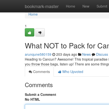
Home
bookmark-master
Home
New
Submit
Home
1
What NOT to Pack for Can
arunqune580159
203 days ago
News
Discuss
Heading to Cancun? Awesome! This tropical paradise is 
you throw those bags, listen up! There are some things
Comments
Who Upvoted
Comments
Submit a Comment
No HTML