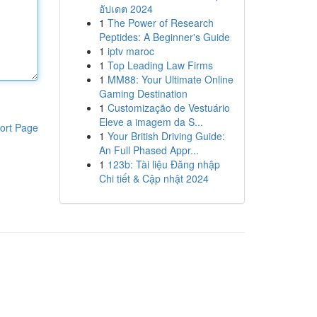
อัปเดต 2024
1
The Power of Research
Peptides: A Beginner's Guide
1
iptv maroc
1
Top Leading Law Firms
1
MM88: Your Ultimate Online
Gaming Destination
1
Customização de Vestuário
Eleve a imagem da S...
ort Page
1
Your British Driving Guide:
An Full Phased Appr...
1
123b: Tài liệu Đăng nhập
Chi tiết & Cập nhật 2024