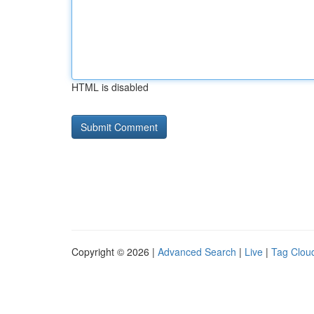
HTML is disabled
Copyright © 2026 |
Advanced Search
|
Live
|
Tag Clou