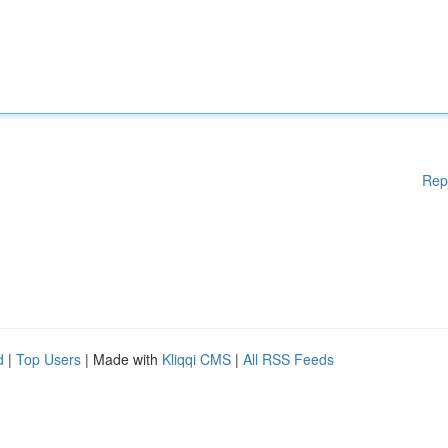
Rep
d
|
Top Users
| Made with
Kliqqi CMS
|
All RSS Feeds