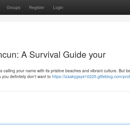
Groups
Register
Login
cun: A Survival Guide your
calling your name with its pristine beaches and vibrant culture. But b
 you definitely don't want to
https://izaakygsy410225.glifeblog.com/prof