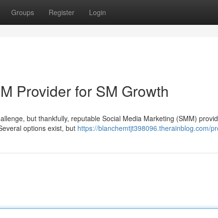
Groups
Register
Login
MM Provider for SM Growth
hallenge, but thankfully, reputable Social Media Marketing (SMM) provid
everal options exist, but
https://blanchemtjt398096.therainblog.com/pro