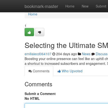
Home
bookmark-master
Home
New
Submit
Home
1
Selecting the Ultimate S
emiliaiecd064107
204 days ago
News
Discuss
Boosting your online presence can feel like an uphill c
a shortcut to increased subscribers and engagement. S
Comments
Who Upvoted
Comments
Submit a Comment
No HTML