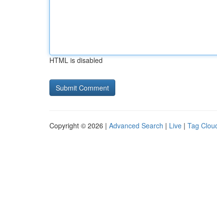
HTML is disabled
Copyright © 2026 |
Advanced Search
|
Live
|
Tag Clou