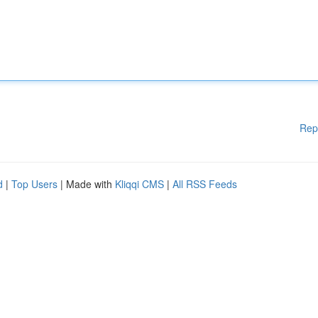
Rep
d
|
Top Users
| Made with
Kliqqi CMS
|
All RSS Feeds