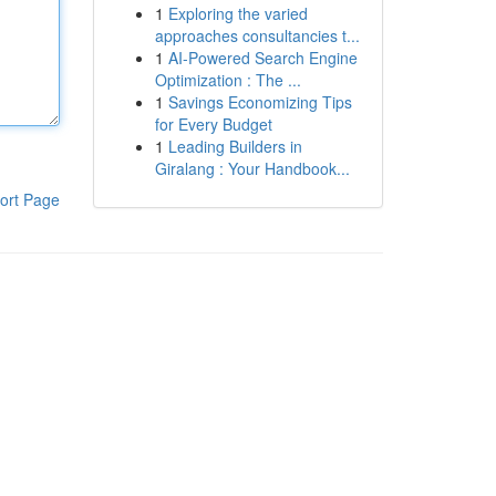
1
Exploring the varied
approaches consultancies t...
1
AI-Powered Search Engine
Optimization : The ...
1
Savings Economizing Tips
for Every Budget
1
Leading Builders in
Giralang : Your Handbook...
ort Page