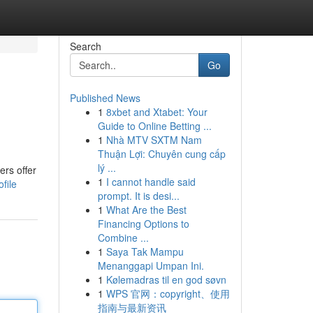
Search
Go
Published News
1
8xbet and Xtabet: Your
Guide to Online Betting ...
1
Nhà MTV SXTM Nam
Thuận Lợi: Chuyên cung cấp
lý ...
ers offer
1
I cannot handle said
file
prompt. It is desi...
1
What Are the Best
Financing Options to
Combine ...
1
Saya Tak Mampu
Menanggapi Umpan Ini.
1
Kølemadras til en god søvn
1
WPS 官网：copyright、使用
指南与最新资讯