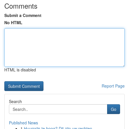
Comments
Submit a Comment
No HTML
HTML is disabled
Report Page
Search
Go
Published News
1
Huurprijs te hoog? Dit zijn uw rechten