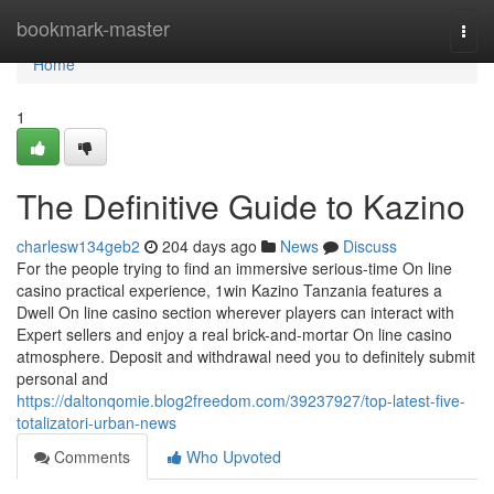
Home
bookmark-master
Togg
navi
Home
1
The Definitive Guide to Kazino
charlesw134geb2
204 days ago
News
Discuss
For the people trying to find an immersive serious-time On line
casino practical experience, 1win Kazino Tanzania features a
Dwell On line casino section wherever players can interact with
Expert sellers and enjoy a real brick-and-mortar On line casino
atmosphere. Deposit and withdrawal need you to definitely submit
personal and
https://daltonqomie.blog2freedom.com/39237927/top-latest-five-
totalizatori-urban-news
Comments
Who Upvoted