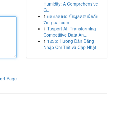
Humidity: A Comprehensive
G...
1
ผลบอลสด: ข้อมูลครบมือกับ
7m-goal.com
1
Tusport AI: Transforming
Competitive Data An...
1
123b: Hướng Dẫn Đăng
Nhập Chi Tiết và Cập Nhật
ort Page