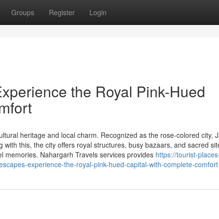
Groups
Register
Login
Experience the Royal Pink-Hued
mfort
ultural heritage and local charm. Recognized as the rose-colored city, J
 with this, the city offers royal structures, busy bazaars, and sacred sit
vel memories. Nahargarh Travels services provides
https://tourist-place
escapes-experience-the-royal-pink-hued-capital-with-complete-comfort