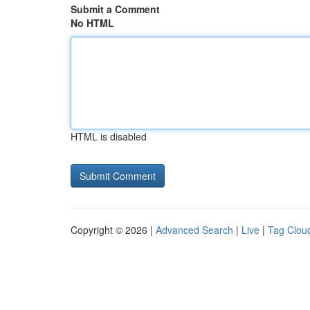
Submit a Comment
No HTML
HTML is disabled
Copyright © 2026 |
Advanced Search
|
Live
|
Tag Clou