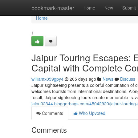
Home
bookmark-master
Home
New
Submit
Home
1
Jaipur Touring Escapes: 
Capital with Complete Co
williamx059gpy4
205 days ago
News
Discuss
Jaipur sightseeing presents a colorful combination of c
welcomes tourists from international destinations. Along
result, Jaipur sightseeing tours create memorable tra
jaipu02344.bloggerbags.com/45042920/jaipur-touring-
Comments
Who Upvoted
Comments