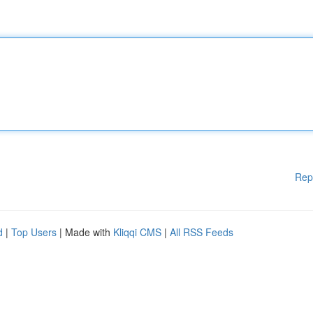
Rep
d
|
Top Users
| Made with
Kliqqi CMS
|
All RSS Feeds