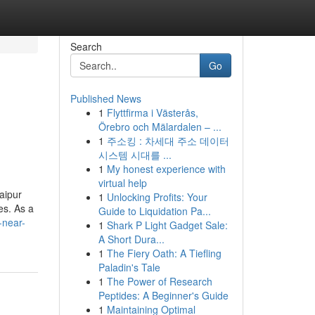
Search
Go
Published News
1
Flyttfirma i Västerås,
Örebro och Mälardalen – ...
1
주소킹 : 차세대 주소 데이터
시스템 시대를 ...
1
My honest experience with
virtual help
aipur
1
Unlocking Profits: Your
es. As a
Guide to Liquidation Pa...
s-near-
1
Shark P Light Gadget Sale:
A Short Dura...
1
The Fiery Oath: A Tiefling
Paladin's Tale
1
The Power of Research
Peptides: A Beginner's Guide
1
Maintaining Optimal