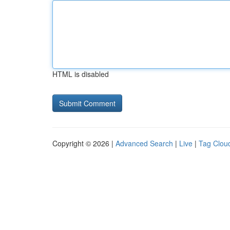
HTML is disabled
Copyright © 2026 |
Advanced Search
|
Live
|
Tag Clou