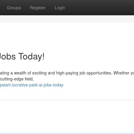
Groups
Register
Login
Jobs Today!
reating a wealth of exciting and high-paying job opportunities. Whether y
cutting-edge field,
tart-lucrative-paid-ai-jobs-today