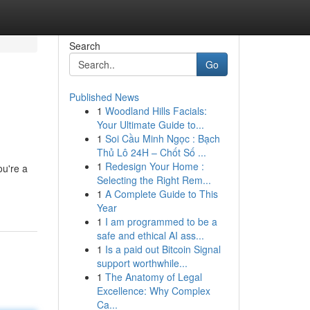
Search
Go
Published News
1
Woodland Hills Facials:
Your Ultimate Guide to...
1
Soi Cầu Minh Ngọc : Bạch
Thủ Lô 24H – Chốt Số ...
1
Redesign Your Home :
ou're a
Selecting the Right Rem...
1
A Complete Guide to This
Year
1
I am programmed to be a
safe and ethical AI ass...
1
Is a paid out Bitcoin Signal
support worthwhile...
1
The Anatomy of Legal
Excellence: Why Complex
Ca...