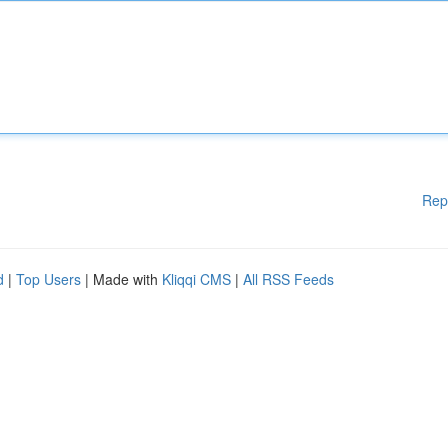
Rep
d
|
Top Users
| Made with
Kliqqi CMS
|
All RSS Feeds