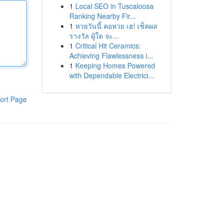
1
Local SEO in Tuscaloosa
Ranking Nearby Fir...
1
หวยวันนี้ คอหวย เฮ! เช็คผล
รางวัล ผู้ใด จะ...
1
Critical Hit Ceramics:
Achieving Flawlessness i...
1
Keeping Homes Powered
with Dependable Electrici...
ort Page