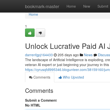
Home
bookmark-master
Home
New
Submit
Home
1
Unlock Lucrative Paid AI 
darrenfgpj164433
205 days ago
News
Discuss
The landscape of Artificial Intelligence is exploding, c
veteran AI expert or just beginning your journey in this 
https://cyrusqfdl995346.blogunteer.com/38159160/jumps
Comments
Who Upvoted
Comments
Submit a Comment
No HTML