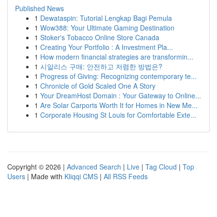
Published News
1
Dewataspin: Tutorial Lengkap Bagi Pemula
1
Wow388: Your Ultimate Gaming Destination
1
Stoker's Tobacco Online Store Canada
1
Creating Your Portfolio : A Investment Pla...
1
How modern financial strategies are transformin...
1
시알리스 구매: 안전하고 저렴한 방법은?
1
Progress of Giving: Recognizing contemporary te...
1
Chronicle of Gold Scaled One A Story
1
Your DreamHost Domain : Your Gateway to Online...
1
Are Solar Carports Worth It for Homes in New Me...
1
Corporate Housing St Louis for Comfortable Exte...
Copyright © 2026 |
Advanced Search
|
Live
|
Tag Cloud
|
Top
Users
| Made with
Kliqqi CMS
|
All RSS Feeds