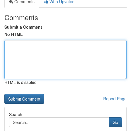
Comments
Who Upvoted
Comments
Submit a Comment
No HTML
HTML is disabled
Report Page
Search
Go