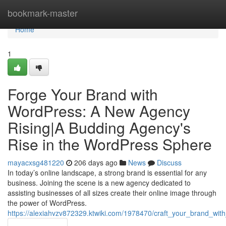
Home
bookmark-master
Home
1
Forge Your Brand with
WordPress: A New Agency
Rising|A Budding Agency's
Rise in the WordPress Sphere
mayacxsg481220
206 days ago
News
Discuss
In today’s online landscape, a strong brand is essential for any
business. Joining the scene is a new agency dedicated to
assisting businesses of all sizes create their online image through
the power of WordPress.
https://alexiahvzv872329.ktwiki.com/1978470/craft_your_brand_