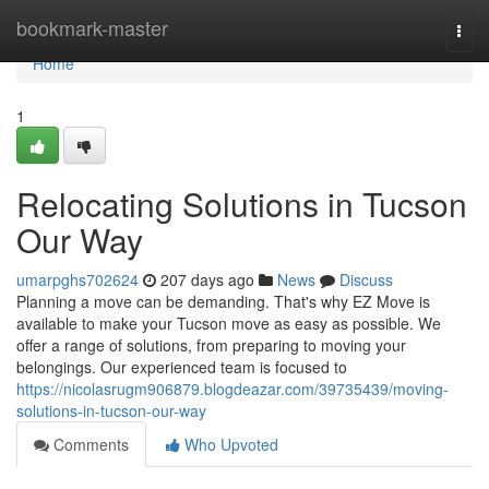
Home
bookmark-master
Togg
navi
Home
1
Relocating Solutions in Tucson
Our Way
umarpghs702624
207 days ago
News
Discuss
Planning a move can be demanding. That's why EZ Move is
available to make your Tucson move as easy as possible. We
offer a range of solutions, from preparing to moving your
belongings. Our experienced team is focused to
https://nicolasrugm906879.blogdeazar.com/39735439/moving-
solutions-in-tucson-our-way
Comments
Who Upvoted