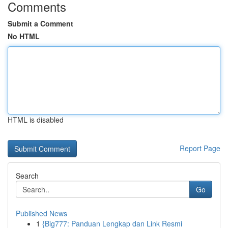
Comments
Submit a Comment
No HTML
HTML is disabled
Report Page
Search
Go
Published News
1
{Big777: Panduan Lengkap dan Link Resmi