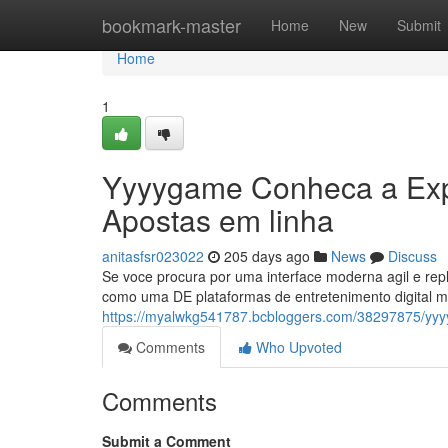
Home
bookmark-master
Home
New
Submit
Home
1
Yyyygame Conheca a Expe
Apostas em linha
anitasfsr023022
205 days ago
News
Discuss
Se voce procura por uma interface moderna agil e rep
como uma DE plataformas de entretenimento digital m
https://myalwkg541787.bcbloggers.com/38297875/yyy
Comments
Who Upvoted
Comments
Submit a Comment