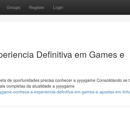
Groups
Register
Login
riencia Definitiva em Games e
leta de oportunidades precisa conhecer a yyyygame Consolidando se t
ais completas da atualidade a yyyygame
ygame-conheca-a-experiencia-definitiva-em-games-e-apostas-em-linh