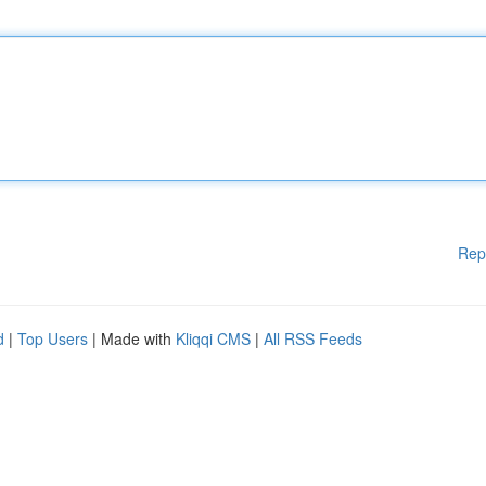
Rep
d
|
Top Users
| Made with
Kliqqi CMS
|
All RSS Feeds