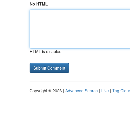
No HTML
HTML is disabled
Copyright © 2026 |
Advanced Search
|
Live
|
Tag Clou