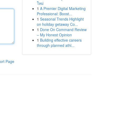
ใหม่
1
A Premier Digital Marketing
Professional: Boost...
1
Seasonal Trends Highlight
on holiday getaway Co...
1
Done On Command Review
– My Honest Opinion
1
Building effective careers
through planned athl...
ort Page