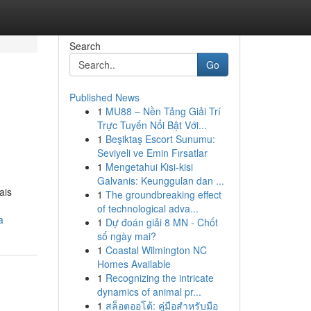
Search
Go
Published News
1
MU88 – Nền Tảng Giải Trí
Trực Tuyến Nổi Bật Với...
1
Beşiktaş Escort Sunumu:
Seviyeli ve Emin Fırsatlar
1
Mengetahui Kisi-kisi
Galvanis: Keunggulan dan ...
ais
1
The groundbreaking effect
of technological adva...
a
1
Dự đoán giải 8 MN - Chốt
số ngày mai?
1
Coastal Wilmington NC
Homes Available
1
Recognizing the intricate
dynamics of animal pr...
1
สล็อตออโต้: คู่มือสำหรับมือ