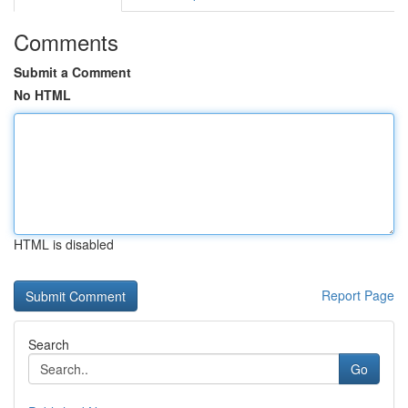
Comments
Submit a Comment
No HTML
HTML is disabled
Report Page
Search
Go