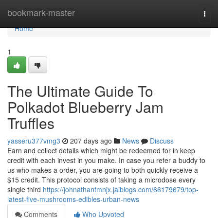
Home
bookmark-master
Togg
navi
Home
1
The Ultimate Guide To
Polkadot Blueberry Jam
Truffles
yasseru377vmg3
207 days ago
News
Discuss
Earn and collect details which might be redeemed for in keep
credit with each invest in you make. In case you refer a buddy to
us who makes a order, you are going to both quickly receive a
$15 credit. This protocol consists of taking a microdose every
single third
https://johnathanfmnjx.jaiblogs.com/66179679/top-
latest-five-mushrooms-edibles-urban-news
Comments
Who Upvoted