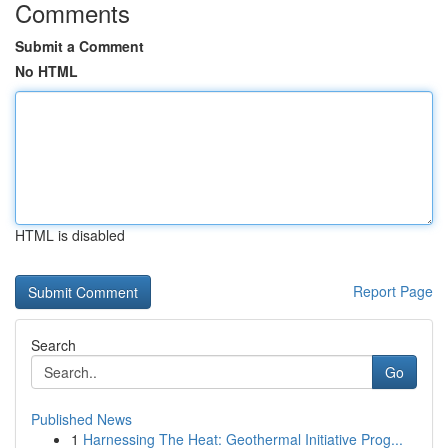
Comments
Submit a Comment
No HTML
HTML is disabled
Report Page
Search
Go
Published News
1
Harnessing The Heat: Geothermal Initiative Prog...