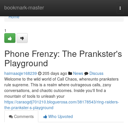
Home
bookmark-master
Togg
navi
Home
1
Phone Frenzy: The Prankster's
Playground
haimaaqje168239
205 days ago
News
Discuss
Welcome to the wild world of Call Chaos, whereunto pranksters
rule supreme. This is a realm where outrageous calls, zany
conversations, and chaotic outcomes. Inside you'll find a
mountain of tools to unleash your
https://caraogdj701210.bloguerosa.com/38178543/ring-raiders-
the-prankster-s-playground
Comments
Who Upvoted