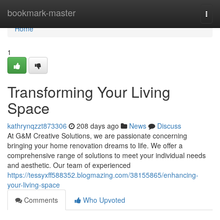
Home
bookmark-master
Togg
navi
Home
1
Transforming Your Living
Space
kathrynqzzt873306
208 days ago
News
Discuss
At G&M Creative Solutions, we are passionate concerning
bringing your home renovation dreams to life. We offer a
comprehensive range of solutions to meet your individual needs
and aesthetic. Our team of experienced
https://tessyxff588352.blogmazing.com/38155865/enhancing-
your-living-space
Comments
Who Upvoted