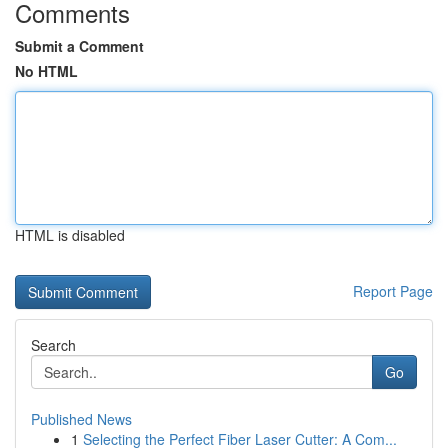
Comments
Submit a Comment
No HTML
HTML is disabled
Report Page
Search
Go
Published News
1
Selecting the Perfect Fiber Laser Cutter: A Com...