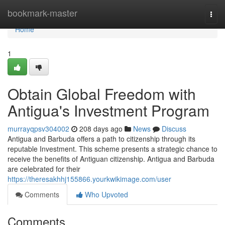
Home
bookmark-master
Togg
navi
Home
1
Obtain Global Freedom with
Antigua's Investment Program
murrayqpsv304002
208 days ago
News
Discuss
Antigua and Barbuda offers a path to citizenship through its
reputable Investment. This scheme presents a strategic chance to
receive the benefits of Antiguan citizenship. Antigua and Barbuda
are celebrated for their
https://theresakhhj155866.yourkwikimage.com/user
Comments
Who Upvoted
Comments