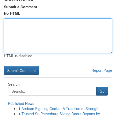
Submit a Comment
No HTML
HTML is disabled
Report Page
Search
Go
Published News
1
Andean Fighting Cocks : A Tradition of Strength...
1
Trusted St. Petersburg Sliding Doors Repairs by...