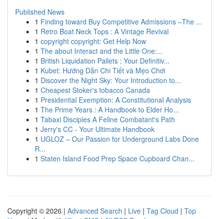
Published News
1
Finding toward Buy Competitive Admissions –The ...
1
Retro Boat Neck Tops : A Vintage Revival
1
copyright copyright: Get Help Now
1
The about Interact and the Little One:...
1
British Liquidation Pallets : Your Definitiv...
1
Kubet: Hướng Dẫn Chi Tiết và Mẹo Chơi
1
Discover the Night Sky: Your Introduction to...
1
Cheapest Stoker's tobacco Canada
1
Presidential Exemption: A Constitutional Analysis
1
The Prime Years : A Handbook to Elder Ho...
1
Tabaxi Disciples A Feline Combatant's Path
1
Jerry's CC - Your Ultimate Handbook
1
UGLOZ – Our Passion for Underground Labs Done
R...
1
Staten Island Food Prep Space Cupboard Chan...
Copyright © 2026 |
Advanced Search
|
Live
|
Tag Cloud
|
Top