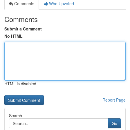
Comments
Who Upvoted
Comments
Submit a Comment
No HTML
HTML is disabled
Report Page
Search
Go