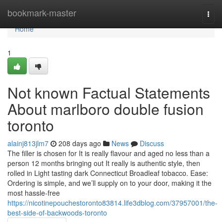
Home
bookmark-master
Togg
navi
Home
1
Not known Factual Statements
About marlboro double fusion
toronto
alainj813jlm7
208 days ago
News
Discuss
The filler is chosen for It is really flavour and aged no less than a
person 12 months bringing out It really is authentic style, then
rolled in Light tasting dark Connecticut Broadleaf tobacco. Ease:
Ordering is simple, and we’ll supply on to your door, making it the
most hassle-free
https://nicotinepouchestoronto83814.life3dblog.com/37957001/the-
best-side-of-backwoods-toronto