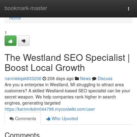
Home
bookmark-master
Togg
navi
Home
1
The Westland SEO Specialist |
Boost Local Growth
nanniekqsk833206
208 days ago
News
Discuss
Are you a enterprise in Westland, MI struggling to attract area
customers? A skilled Westland-based SEO specialist can be your
secret weapon. We help companies rank higher in search
engines, generating targeted
https://karimnkdm044798.mycoolwiki.com/user
Comments
Who Upvoted
Comments