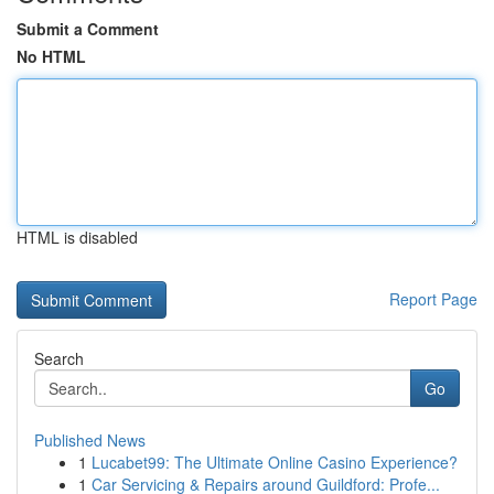
Submit a Comment
No HTML
HTML is disabled
Report Page
Search
Go
Published News
1
Lucabet99: The Ultimate Online Casino Experience?
1
Car Servicing & Repairs around Guildford: Profe...