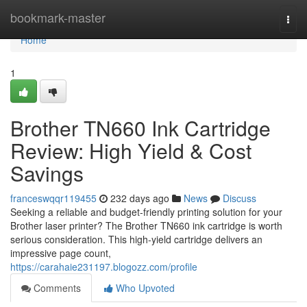
Home
bookmark-master
Togg
navi
Home
1
Brother TN660 Ink Cartridge
Review: High Yield & Cost
Savings
franceswqqr119455
232 days ago
News
Discuss
Seeking a reliable and budget-friendly printing solution for your
Brother laser printer? The Brother TN660 ink cartridge is worth
serious consideration. This high-yield cartridge delivers an
impressive page count,
https://carahaie231197.blogozz.com/profile
Comments
Who Upvoted