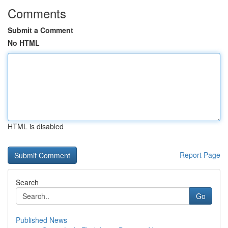
Comments
Submit a Comment
No HTML
HTML is disabled
Report Page
Search
Go
Published News