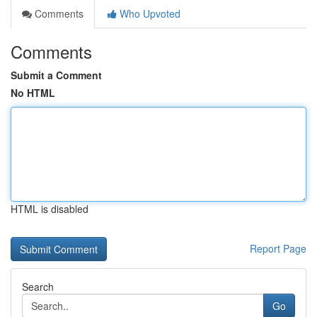
Comments
Who Upvoted
Comments
Submit a Comment
No HTML
HTML is disabled
Report Page
Search
Go