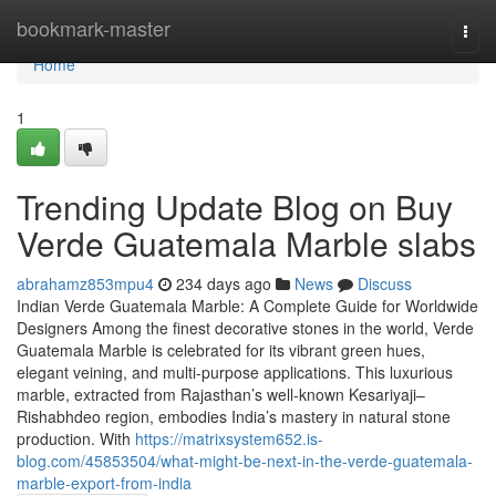
Home
bookmark-master
Togg
navi
Home
1
Trending Update Blog on Buy
Verde Guatemala Marble slabs
abrahamz853mpu4
234 days ago
News
Discuss
Indian Verde Guatemala Marble: A Complete Guide for Worldwide
Designers Among the finest decorative stones in the world, Verde
Guatemala Marble is celebrated for its vibrant green hues,
elegant veining, and multi-purpose applications. This luxurious
marble, extracted from Rajasthan’s well-known Kesariyaji–
Rishabhdeo region, embodies India’s mastery in natural stone
production. With
https://matrixsystem652.is-
blog.com/45853504/what-might-be-next-in-the-verde-guatemala-
marble-export-from-india