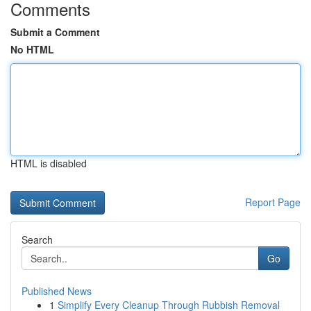
Comments
Submit a Comment
No HTML
HTML is disabled
Report Page
Search
Go
Published News
1
Simplify Every Cleanup Through Rubbish Removal