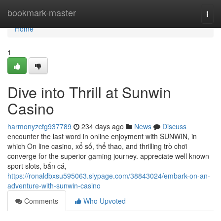
Home
bookmark-master
Togg
navi
Home
1
Dive into Thrill at Sunwin
Casino
harmonyzcfg937789
234 days ago
News
Discuss
encounter the last word in online enjoyment with SUNWIN, in
which On line casino, xổ số, thể thao, and thrilling trò chơi
converge for the superior gaming journey. appreciate well known
sport slots, bắn cá,
https://ronaldbxsu595063.slypage.com/38843024/embark-on-an-
adventure-with-sunwin-casino
Comments
Who Upvoted