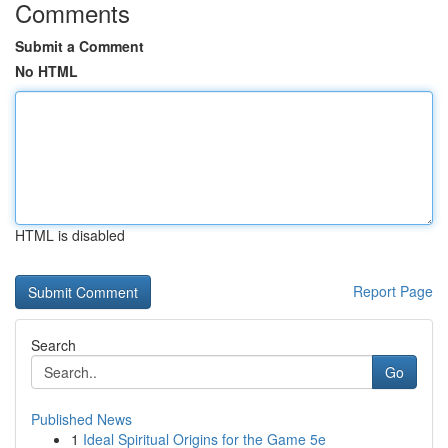
Comments
Submit a Comment
No HTML
HTML is disabled
Report Page
Search
Go
Published News
1
Ideal Spiritual Origins for the Game 5e