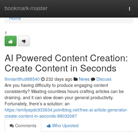
Home
bookmark-master
Togg
navi
Home
1
AI Powered Content Creation:
Create Content in Seconds
finniantthu988540
232 days ago
News
Discuss
Are you having difficulty to produce engaging content
consistently? Wasting countless hours crafting articles can be
draining, and it can slow down your general productivity.
Fortunately, there’s a solution: an
https://emilyepdc933634.pointblog.net/free-ai-article-generator-
create-content-in-seconds-88032087
Comments
Who Upvoted