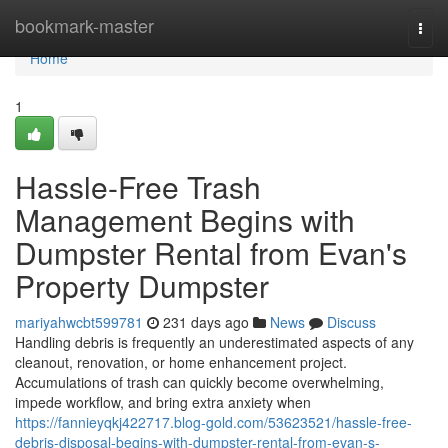
Home
bookmark-master
Togg
navi
Home
1
Hassle-Free Trash
Management Begins with
Dumpster Rental from Evan's
Property Dumpster
mariyahwcbt599781
231 days ago
News
Discuss
Handling debris is frequently an underestimated aspects of any
cleanout, renovation, or home enhancement project.
Accumulations of trash can quickly become overwhelming,
impede workflow, and bring extra anxiety when
https://fannieyqkj422717.blog-gold.com/53623521/hassle-free-
debris-disposal-begins-with-dumpster-rental-from-evan-s-