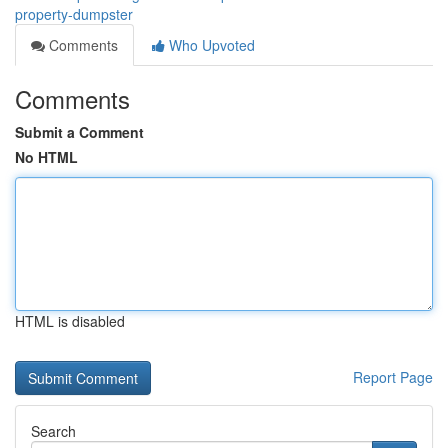
property-dumpster
Comments
Who Upvoted
Comments
Submit a Comment
No HTML
HTML is disabled
Report Page
Search