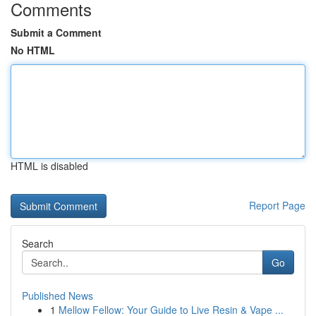
Comments
Submit a Comment
No HTML
HTML is disabled
Report Page
Search
Go
Published News
1
Mellow Fellow: Your Guide to Live Resin & Vape ...