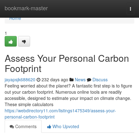
Home
bookmark-master
Togg
navi
Home
1
Assess Your Personal Carbon
Footprint
jayapsjk688620
232 days ago
News
Discuss
Feeling worried about the planet? A fantastic first step is to figure
out your carbon footprint. Numerous online tools are readily
accessible, designed to estimate your impact on climate change.
These simple calculators
https://webdirectory11.com/listings1475349/assess-your-
personal-carbon-footprint
Comments
Who Upvoted