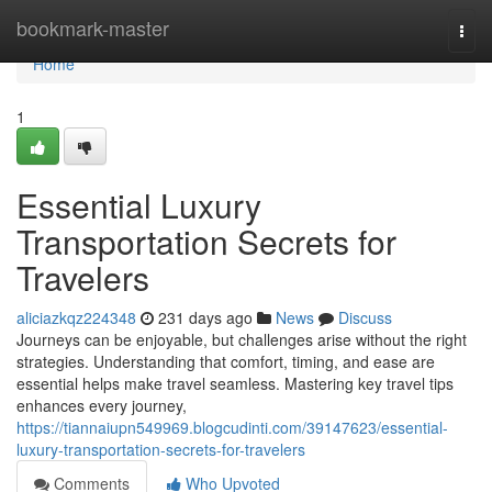
Home
bookmark-master
Togg
navi
Home
1
Essential Luxury
Transportation Secrets for
Travelers
aliciazkqz224348
231 days ago
News
Discuss
Journeys can be enjoyable, but challenges arise without the right
strategies. Understanding that comfort, timing, and ease are
essential helps make travel seamless. Mastering key travel tips
enhances every journey,
https://tiannaiupn549969.blogcudinti.com/39147623/essential-
luxury-transportation-secrets-for-travelers
Comments
Who Upvoted