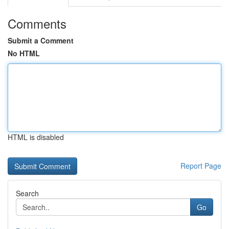
Comments
Submit a Comment
No HTML
HTML is disabled
Report Page
Search
Go