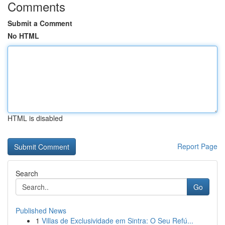
Comments
Submit a Comment
No HTML
HTML is disabled
Report Page
Search
Go
Published News
1
Villas de Exclusividade em Sintra: O Seu Refú...