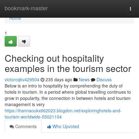
Home
bookmark-master
Togg
navi
Home
1
Checking out hospitality
examples in the tourism sector
victorcqbv429504
235 days ago
News
Discuss
Below is an intro to hospitality by comprehending the duty of
hotels in tourism. In a period where global travelling continues to
grow in popularity, the connection in between hotels and tourism
management is very
https://ihannaoukx662023.blogdon.net/exploringhotels-and-
tourism-worldwide-55021104
Comments
Who Upvoted