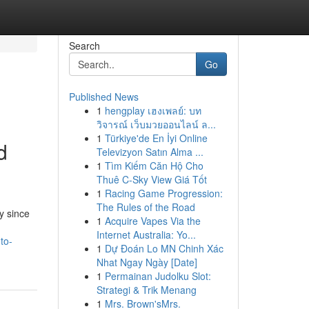
Search
Go
Published News
1
hengplay เฮงเพลย์: บท
วิจารณ์ เว็บมวยออนไลน์ ล...
1
Türkiye'de En İyi Online
d
Televizyon Satın Alma ...
1
Tìm Kiếm Căn Hộ Cho
Thuê C-Sky View Giá Tốt
1
Racing Game Progression:
The Rules of the Road
y since
1
Acquire Vapes Via the
Internet Australia: Yo...
to-
1
Dự Đoán Lo MN Chinh Xác
Nhat Ngay Ngày [Date]
1
Permainan Judolku Slot:
Strategi & Trik Menang
1
Mrs. Brown'sMrs.