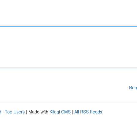
Rep
d
|
Top Users
| Made with
Kliqqi CMS
|
All RSS Feeds