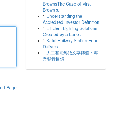
BrownsThe Case of Mrs.
Brown's...
1
Understanding the
Accredited Investor Definition
1
Efficient Lighting Solutions
Created by a Lane ...
1
Katni Railway Station Food
Delivery
1
人工智能粵語文字轉聲：專
業聲音目錄
ort Page