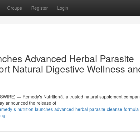
Groups
Register
Login
nches Advanced Herbal Parasite
rt Natural Digestive Wellness an
WIRE) — Remedy's Nutrition®, a trusted natural supplement compan
day announced the release of
edy-s-nutrition-launches-advanced-herbal-parasite-cleanse-formula-
ing