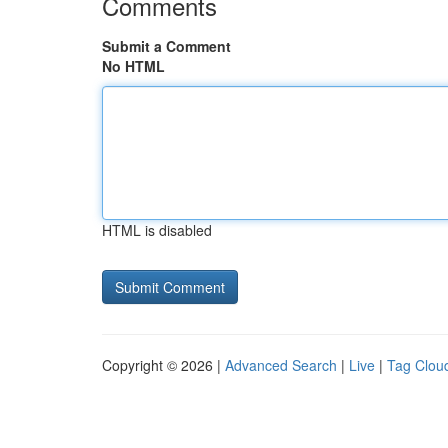
Comments
Submit a Comment
No HTML
HTML is disabled
Copyright © 2026 |
Advanced Search
|
Live
|
Tag Clou