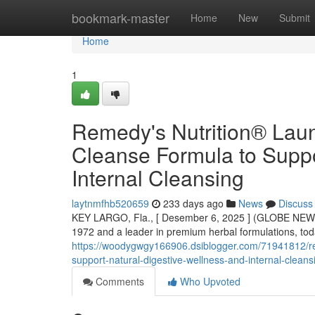
Home
bookmark-master
Home
New
Submit
Home
1
Remedy's Nutrition® Lau
Cleanse Formula to Suppo
Internal Cleansing
laytnmfhb520659
233 days ago
News
Discuss
KEY LARGO, Fla., [ Desember 6, 2025 ] (GLOBE NEWS
1972 and a leader in premium herbal formulations, to
https://woodygwgy166906.dsiblogger.com/71941812/rem
support-natural-digestive-wellness-and-internal-cleans
Comments
Who Upvoted