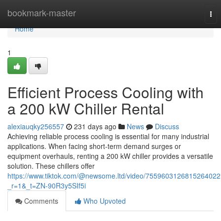
Home
bookmark-master
Tog
nav
Home
1
Efficient Process Cooling with
a 200 kW Chiller Rental
alexiauqky256557
231 days ago
News
Discuss
Achieving reliable process cooling is essential for many industrial
applications. When facing short-term demand surges or
equipment overhauls, renting a 200 kW chiller provides a versatile
solution. These chillers offer
https://www.tiktok.com/@newsome.ltd/video/7559603126815264022
_r=1&_t=ZN-90R3y5SIf5i
Comments
Who Upvoted