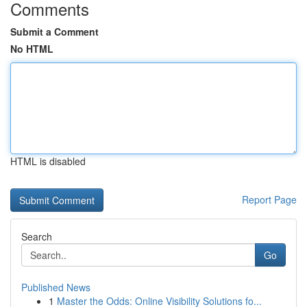
Comments
Submit a Comment
No HTML
HTML is disabled
Report Page
Search
Go
Published News
1
Master the Odds: Online Visibility Solutions fo...