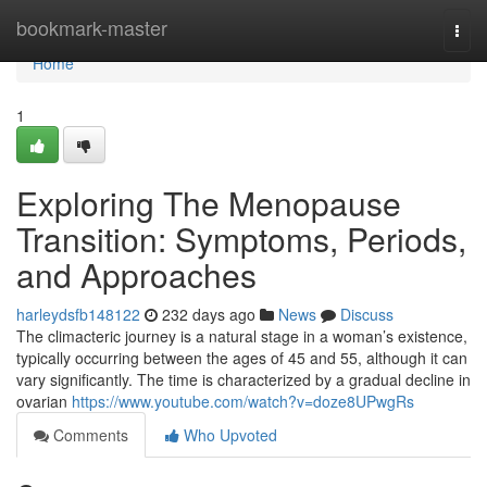
Home
bookmark-master
Togg
navi
Home
1
Exploring The Menopause
Transition: Symptoms, Periods,
and Approaches
harleydsfb148122
232 days ago
News
Discuss
The climacteric journey is a natural stage in a woman’s existence,
typically occurring between the ages of 45 and 55, although it can
vary significantly. The time is characterized by a gradual decline in
ovarian
https://www.youtube.com/watch?v=doze8UPwgRs
Comments
Who Upvoted