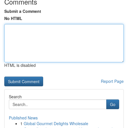
Comments
Submit a Comment
No HTML
HTML is disabled
Report Page
Search
Go
Published News
1
Global Gourmet Delights Wholesale