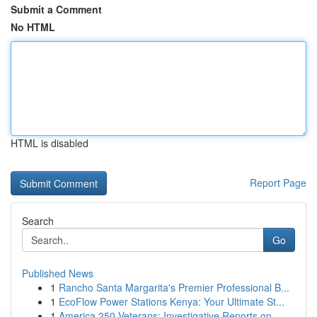
Submit a Comment
No HTML
HTML is disabled
Report Page
Search
Go
Published News
1
Rancho Santa Margarita's Premier Professional B...
1
EcoFlow Power Stations Kenya: Your Ultimate St...
1
America 250 Veterans: Investigative Reports on ...