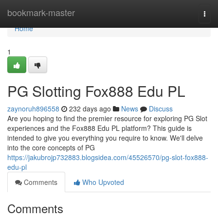
Home
bookmark-master
Togg
navi
Home
1
PG Slotting Fox888 Edu PL
zaynoruh896558
232 days ago
News
Discuss
Are you hoping to find the premier resource for exploring PG Slot
experiences and the Fox888 Edu PL platform? This guide is
intended to give you everything you require to know. We'll delve
into the core concepts of PG
https://jakubrojp732883.blogsidea.com/45526570/pg-slot-fox888-
edu-pl
Comments
Who Upvoted
Comments