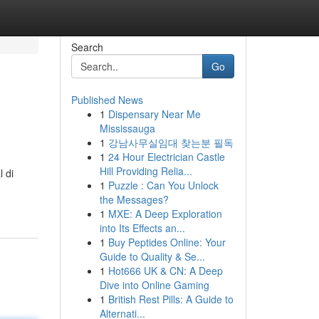
Search
Go
Published News
1
Dispensary Near Me
Mississauga
1
강남사무실임대 찾는분 필독
1
24 Hour Electrician Castle
Hill Providing Relia...
 di
1
Puzzle : Can You Unlock
the Messages?
1
MXE: A Deep Exploration
into Its Effects an...
1
Buy Peptides Online: Your
Guide to Quality & Se...
1
Hot666 UK & CN: A Deep
Dive into Online Gaming
1
British Rest Pills: A Guide to
Alternati...