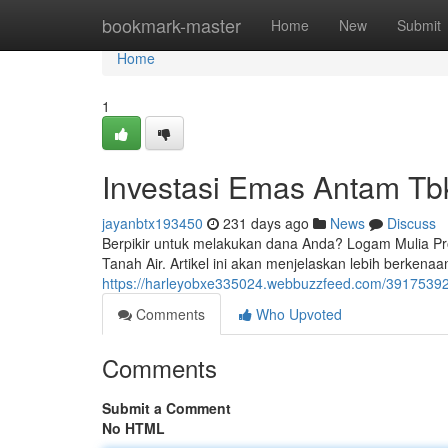
Home
bookmark-master
Home
New
Submit
Home
1
Investasi Emas Antam Tb
jayanbtx193450
231 days ago
News
Discuss
Berpikir untuk melakukan dana Anda? Logam Mulia P
Tanah Air. Artikel ini akan menjelaskan lebih berkena
https://harleyobxe335024.webbuzzfeed.com/39175392/
Comments
Who Upvoted
Comments
Submit a Comment
No HTML