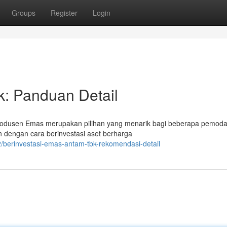
Groups
Register
Login
k: Panduan Detail
rodusen Emas merupakan pilihan yang menarik bagi beberapa pemodal
an dengan cara berinvestasi aset berharga
berinvestasi-emas-antam-tbk-rekomendasi-detail