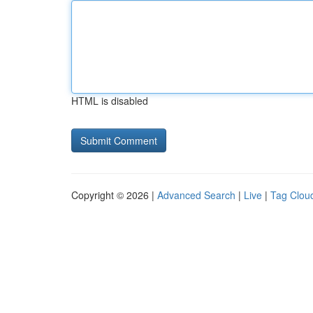
HTML is disabled
Copyright © 2026 |
Advanced Search
|
Live
|
Tag Clou