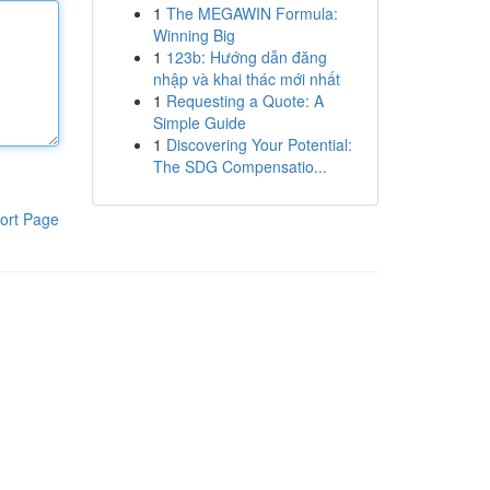
1
The MEGAWIN Formula:
Winning Big
1
123b: Hướng dẫn đăng
nhập và khai thác mới nhất
1
Requesting a Quote: A
Simple Guide
1
Discovering Your Potential:
The SDG Compensatio...
ort Page