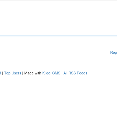
Rep
d
|
Top Users
| Made with
Kliqqi CMS
|
All RSS Feeds