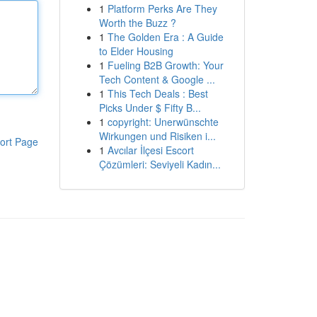
1
Platform Perks Are They
Worth the Buzz ?
1
The Golden Era : A Guide
to Elder Housing
1
Fueling B2B Growth: Your
Tech Content & Google ...
1
This Tech Deals : Best
Picks Under $ Fifty B...
1
copyright: Unerwünschte
Wirkungen und Risiken i...
ort Page
1
Avcılar İlçesi Escort
Çözümleri: Seviyeli Kadın...