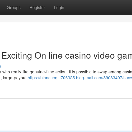
Groups
Register
Login
Exciting On line casino video ga
s
 who really like genuine-time action. it is possible to swap among casi
cá, large-payout
https://blancheqfif706325.blog-mall.com/39033407/sunw