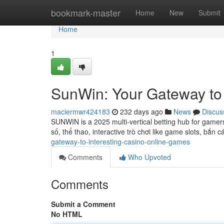
Home
bookmark-master
Home
New
Submit
Home
1
SunWin: Your Gateway to 
maciermwr424183
232 days ago
News
Discus
SUNWIN is a 2025 multi-vertical betting hub for gamers
số, thể thao, interactive trò chơi like game slots, bắn 
gateway-to-interesting-casino-online-games
Comments
Who Upvoted
Comments
Submit a Comment
No HTML