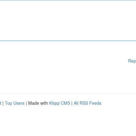
Rep
d
|
Top Users
| Made with
Kliqqi CMS
|
All RSS Feeds