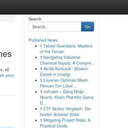
Search
Go
Published News
1
Tabaxi Guardians: Masters
mes
of the Terrain
1
Navigating Industrial
Chemical Supply: A Compre...
1
Akrilik Korkuluk : Modern
no, xổ
Estetik in Inceliği
in-your-
1
Layanan Optimasi Mesin
Pencari Tim Lokal ...
1
nohuwin – Đăng Nhập
Nhanh, Khám Phá Kho Game
Đ...
1
ETF-Broker Vergleich: Die
besten Anbieter 2024
1
Mitigating Project Risks: A
Practical Guide