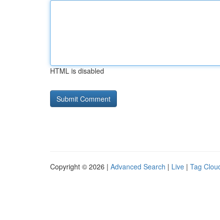
HTML is disabled
Copyright © 2026 |
Advanced Search
|
Live
|
Tag Clou