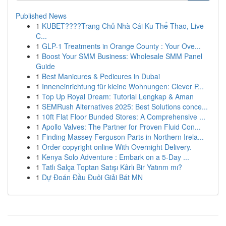
Published News
1
KUBET????️Trang Chủ Nhà Cái Ku Thể Thao, Live
C...
1
GLP-1 Treatments in Orange County : Your Ove...
1
Boost Your SMM Business: Wholesale SMM Panel
Guide
1
Best Manicures & Pedicures in Dubai
1
Inneneinrichtung für kleine Wohnungen: Clever P...
1
Top Up Royal Dream: Tutorial Lengkap & Aman
1
SEMRush Alternatives 2025: Best Solutions conce...
1
10ft Flat Floor Bunded Stores: A Comprehensive ...
1
Apollo Valves: The Partner for Proven Fluid Con...
1
Finding Massey Ferguson Parts in Northern Irela...
1
Order copyright online With Overnight Delivery.
1
Kenya Solo Adventure : Embark on a 5-Day ...
1
Tatlı Salça Toptan Satışı Kârlı Bir Yatırım mı?
1
Dự Đoán Đầu Đuôi Giải Bát MN