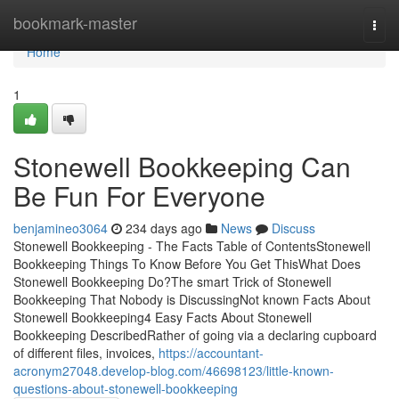
Home
bookmark-master
Togg
navi
Home
1
Stonewell Bookkeeping Can
Be Fun For Everyone
benjamineo3064
234 days ago
News
Discuss
Stonewell Bookkeeping - The Facts Table of ContentsStonewell
Bookkeeping Things To Know Before You Get ThisWhat Does
Stonewell Bookkeeping Do?The smart Trick of Stonewell
Bookkeeping That Nobody is DiscussingNot known Facts About
Stonewell Bookkeeping4 Easy Facts About Stonewell
Bookkeeping DescribedRather of going via a declaring cupboard
of different files, invoices,
https://accountant-
acronym27048.develop-blog.com/46698123/little-known-
questions-about-stonewell-bookkeeping