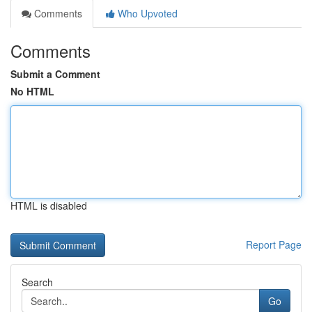
Comments
Who Upvoted
Comments
Submit a Comment
No HTML
HTML is disabled
Report Page
Search
Go