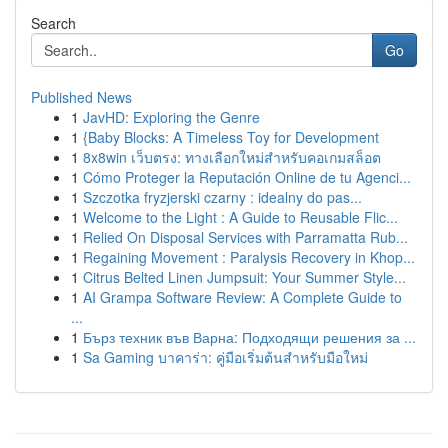
Search
Go
Published News
1
JavHD: Exploring the Genre
1
{Baby Blocks: A Timeless Toy for Development
1
8x8win เว็บตรง: ทางเลือกใหม่สำหรับคอเกมสล็อต
1
Cómo Proteger la Reputación Online de tu Agenci...
1
Szczotka fryzjerski czarny : idealny do pas...
1
Welcome to the Light : A Guide to Reusable Flic...
1
Relied On Disposal Services with Parramatta Rub...
1
Regaining Movement : Paralysis Recovery in Khop...
1
Citrus Belted Linen Jumpsuit: Your Summer Style...
1
AI Grampa Software Review: A Complete Guide to
...
1
Бърз техник във Варна: Подходящи решения за ...
1
Sa Gaming บาคาร่า: คู่มือเริ่มต้นสำหรับมือใหม่