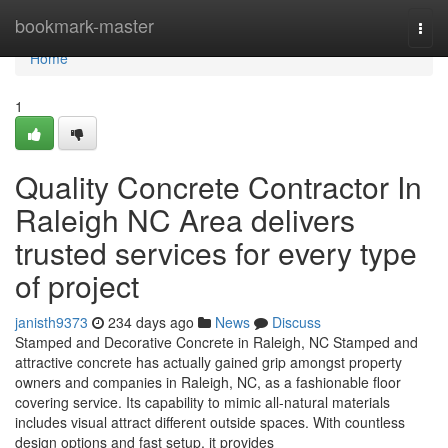
Home
bookmark-master
Togg
navi
Home
1
Quality Concrete Contractor In
Raleigh NC Area delivers
trusted services for every type
of project
janisth9373
234 days ago
News
Discuss
Stamped and Decorative Concrete in Raleigh, NC Stamped and
attractive concrete has actually gained grip amongst property
owners and companies in Raleigh, NC, as a fashionable floor
covering service. Its capability to mimic all-natural materials
includes visual attract different outside spaces. With countless
design options and fast setup, it provides