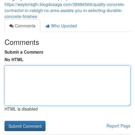
https://waylonlqjfn.blogdosaga.com/38986569/quality-concrete-
contractor-in-raleigh-nc-area-assists-you-in-selecting-durable-
concrete-finishes
Comments
Who Upvoted
Comments
Submit a Comment
No HTML
HTML is disabled
Report Page