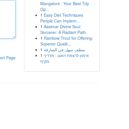
Mangalore : Your Best Trip
Op...
1
Easy Diet Techniques
People Can Implem...
1
Aasimar Divine Soul
Sorcerer: A Radiant Path
1
Rainbow Trout for Offering:
Superior Qualit...
1
منظف سهل في الشارقة
1
אימון לרצפת האגן : מדריך
ort Page
מקיף