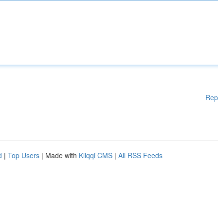
Rep
d
|
Top Users
| Made with
Kliqqi CMS
|
All RSS Feeds