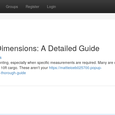
Groups
Register
Login
Dimensions: A Detailed Guide
s
unting, especially when specific measurements are required. Many are 
a 10ft cargo. These aren't your
https://mattieioeb025700.popup-
-thorough-guide