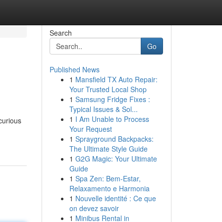
Search
Go
Published News
1
Mansfield TX Auto Repair:
Your Trusted Local Shop
1
Samsung Fridge Fixes :
Typical Issues & Sol...
1
I Am Unable to Process
curious
Your Request
1
Sprayground Backpacks:
The Ultimate Style Guide
1
G2G Magic: Your Ultimate
Guide
1
Spa Zen: Bem-Estar,
Relaxamento e Harmonia
1
Nouvelle identité : Ce que
on devez savoir
1
Minibus Rental in