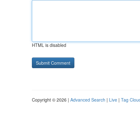
HTML is disabled
Copyright © 2026 |
Advanced Search
|
Live
|
Tag Clou