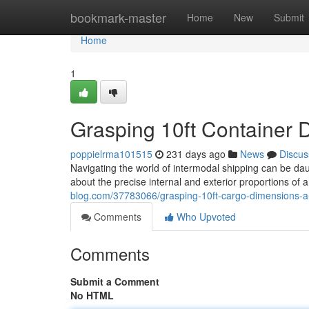
Home
bookmark-master
Home
New
Submit
Home
1
Grasping 10ft Container 
poppielrma101515
231 days ago
News
Discus
Navigating the world of intermodal shipping can be da
about the precise internal and exterior proportions of 
blog.com/37783066/grasping-10ft-cargo-dimensions-a
Comments
Who Upvoted
Comments
Submit a Comment
No HTML