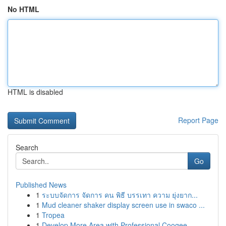
No HTML
HTML is disabled
Report Page
Search
Go
Published News
1
ระบบจัดการ จัดการ คน พิธี บรรเทา ความ ยุ่งยาก...
1
Mud cleaner shaker display screen use in swaco ...
1
Tropea
1
Develop More Area with Professional Coogee