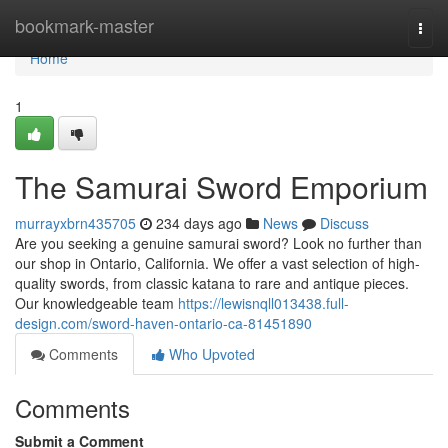
Home
bookmark-master
Togg
navi
Home
1
The Samurai Sword Emporium
murrayxbrn435705
234 days ago
News
Discuss
Are you seeking a genuine samurai sword? Look no further than
our shop in Ontario, California. We offer a vast selection of high-
quality swords, from classic katana to rare and antique pieces.
Our knowledgeable team
https://lewisnqll013438.full-
design.com/sword-haven-ontario-ca-81451890
Comments
Who Upvoted
Comments
Submit a Comment