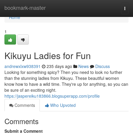
Home
bookmark-master
Togg
navi
Home
1
Kikuyu Ladies for Fun
andrewxlxw938391
235 days ago
News
Discuss
Looking for something spicy? Then you need to look no further
than the stunning ladies from Kikuyu. These beautiful women
know how to have a wild time. They're up for anything, so you can
be sure of an exciting night.
https://jaspereiku183866.blogsuperapp.com/profile
Comments
Who Upvoted
Comments
Submit a Comment