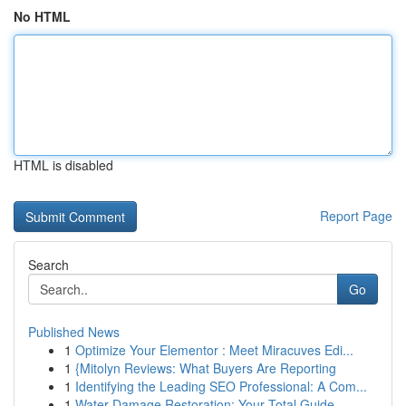
No HTML
HTML is disabled
Report Page
Search
Go
Published News
1
Optimize Your Elementor : Meet Miracuves Edi...
1
{Mitolyn Reviews: What Buyers Are Reporting
1
Identifying the Leading SEO Professional: A Com...
1
Water Damage Restoration: Your Total Guide