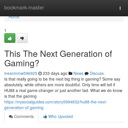
Home
bookmark-master
Togg
navi
Home
1
This The Next Generation of
Gaming?
inescmmw596925
233 days ago
News
Discuss
Is that really going to be the next big thing in gaming? Some say
absolutely, while others are more doubtful. Only time will tell if
HU88 a real game-changer or just another fad. What we do know
is that the gaming
https://mysocialguides.com/story5994832/hu88-the-next-
generation-of-gaming
Comments
Who Upvoted