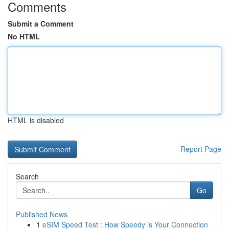
Comments
Submit a Comment
No HTML
HTML is disabled
Report Page
Search
Go
Published News
1
eSIM Speed Test : How Speedy is Your Connection