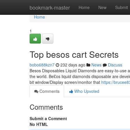
Home
bookmark-master
Home
New
Submit
Home
1
Top besos cart Secrets
bobo688kzn7
232 days ago
News
Discuss
Besos Disposables Liquid Diamonds are easy-to-use and 
the world. Be£os liquid diamonds disposable are develo
bit window/Display screen/monitor that
https://brucee
Comments
Who Upvoted
Comments
Submit a Comment
No HTML