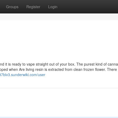
Groups
Register
Login
it is ready to vape straight out of your box. The purest kind of canna
ped when Are living resin is extracted from clean frozen flower. There 
837blv3.sunderwiki.com/user