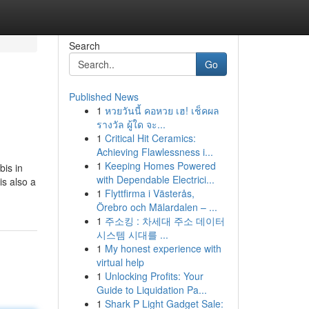
Search
Go
Published News
1
หวยวันนี้ คอหวย เฮ! เช็คผล
รางวัล ผู้ใด จะ...
1
Critical Hit Ceramics:
Achieving Flawlessness i...
1
Keeping Homes Powered
bis in
with Dependable Electrici...
is also a
1
Flyttfirma i Västerås,
Örebro och Mälardalen – ...
1
주소킹 : 차세대 주소 데이터
시스템 시대를 ...
1
My honest experience with
virtual help
1
Unlocking Profits: Your
Guide to Liquidation Pa...
1
Shark P Light Gadget Sale: