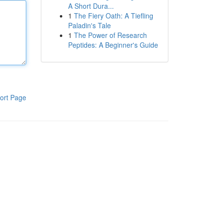
A Short Dura...
1
The Fiery Oath: A Tiefling
Paladin's Tale
1
The Power of Research
Peptides: A Beginner's Guide
ort Page