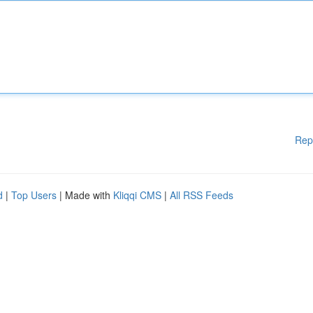
Rep
d
|
Top Users
| Made with
Kliqqi CMS
|
All RSS Feeds