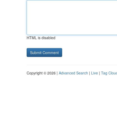
HTML is disabled
Copyright © 2026 |
Advanced Search
|
Live
|
Tag Clou